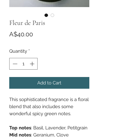
Fleur de Paris
Price
A$40.00
Quantity
*
Add to Cart
This sophisticated fragrance is a floral
blend that also includes some
wonderful spicy green notes.
Top notes
: Basil, Lavender, Petitgrain
Mid notes
: Geranium, Clove