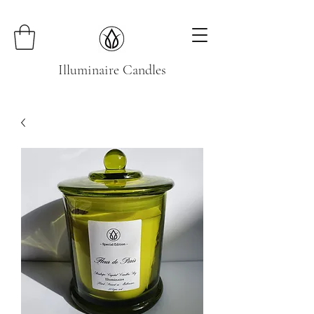
Illuminaire Candles