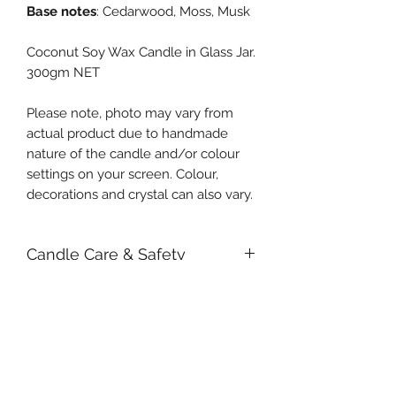
Base notes
: Cedarwood, Moss, Musk
Coconut Soy Wax Candle in Glass Jar.
300gm NET
Please note, photo may vary from
actual product due to handmade
nature of the candle and/or colour
settings on your screen. Colour,
decorations and crystal can also vary.
Candle Care & Safety
We strongly recommend removing
large botanicals and crystals before
lighting it. This will prevent the
possibility of obstruction to the wick
or fire from occurring. Small items
Subscribe Form
will sink into the wax and shouldn't