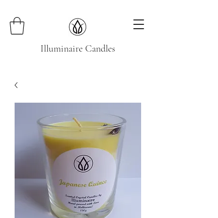
Illuminaire Candles