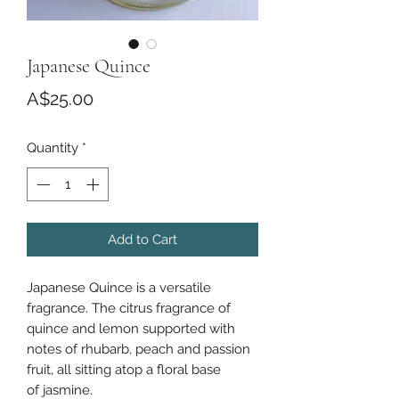
Japanese Quince
Price
A$25.00
Quantity
*
Add to Cart
Japanese Quince is a versatile
fragrance. The citrus fragrance of
quince and lemon supported with
notes of rhubarb, peach and passion
fruit, all sitting atop a floral base
of jasmine.