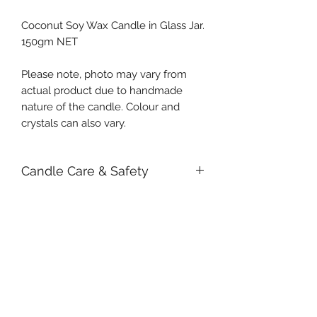
Coconut Soy Wax Candle in Glass Jar.
150gm NET
Please note, photo may vary from
actual product due to handmade
nature of the candle. Colour and
crystals can also vary.
Candle Care & Safety
We strongly recommend removing
large botanicals and crystals before
lighting it. This will prevent the
possibility of obstruction to the wick
or fire from occurring. Small items
Subscribe Form
will sink into the wax and shouldn't
pose any safety threat when kept
attended. If you do choose to burn