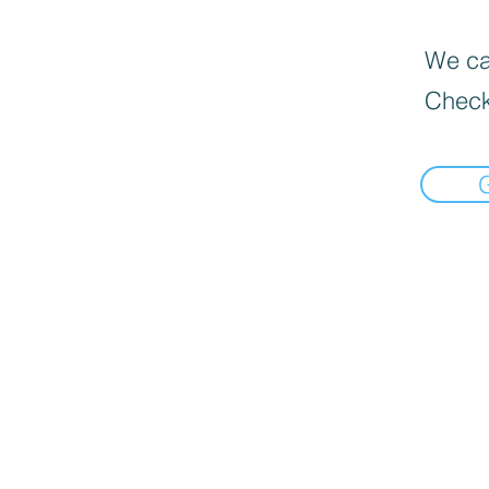
We can
Check