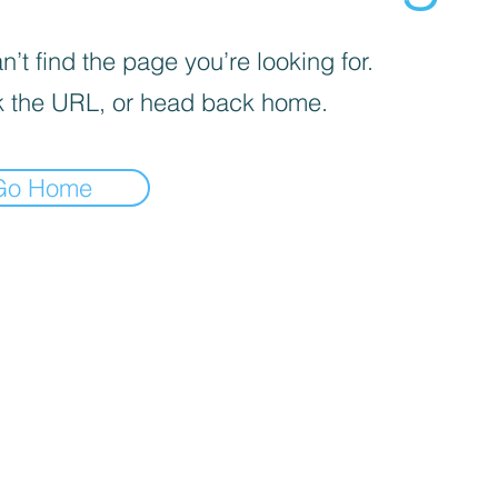
’t find the page you’re looking for.
 the URL, or head back home.
Go Home