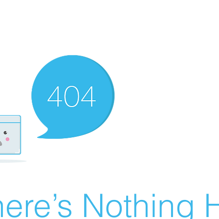
ere’s Nothing H